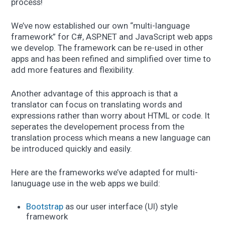
process!
We’ve now established our own “multi-language
framework” for C#, ASP.NET and JavaScript web apps
we develop. The framework can be re-used in other
apps and has been refined and simplified over time to
add more features and flexibility.
Another advantage of this approach is that a
translator can focus on translating words and
expressions rather than worry about HTML or code. It
seperates the developement process from the
translation process which means a new language can
be introduced quickly and easily.
Here are the frameworks we’ve adapted for multi-
lanuguage use in the web apps we build:
Bootstrap
as our user interface (UI) style
framework