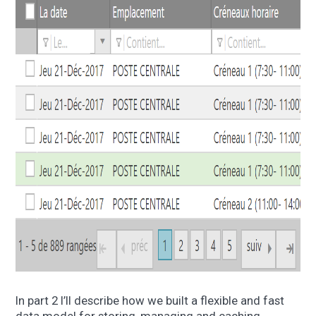
In part 2 I’ll describe how we built a flexible and fast