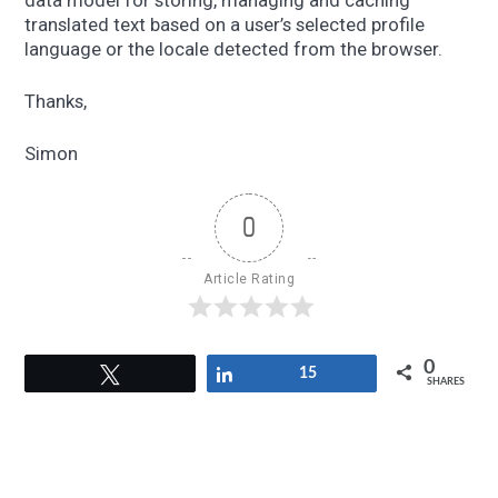
data model for storing, managing and caching
translated text based on a user’s selected profile
language or the locale detected from the browser.
Thanks,
Simon
0
Article Rating
0
Tweet
Share
15
SHARES