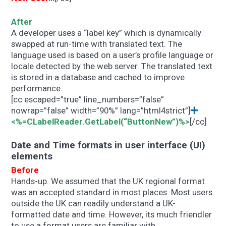
After
A developer uses a “label key” which is dynamically
swapped at run-time with translated text. The
language used is based on a user’s profile language or
locale detected by the web server. The translated text
is stored in a database and cached to improve
performance.
[cc escaped=”true” line_numbers=”false”
nowrap=”false” width=”90%” lang=”html4strict”]
<%=CLabelReader.GetLabel(“ButtonNew”)%>
[/cc]
Date and Time formats in user interface (UI)
elements
Before
Hands-up. We assumed that the UK regional format
was an accepted standard in most places. Most users
outside the UK can readily understand a UK-
formatted date and time. However, its much friendler
to use a format users are familiar with.