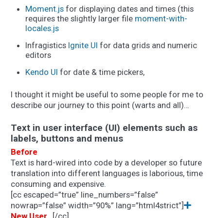
Moment.js
for displaying dates and times (this
requires the slightly larger file
moment-with-
locales.js
Infragistics
Ignite UI
for data grids and numeric
editors
Kendo UI
for date & time pickers,
I thought it might be useful to some people for me to
describe our journey to this point (warts and all)…
Text in user interface (UI) elements such as
labels, buttons and menus
Before
Text is hard-wired into code by a developer so future
translation into different languages is laborious, time
consuming and expensive.
[cc escaped=”true” line_numbers=”false”
nowrap=”false” width=”90%” lang=”html4strict”]
New User…
[/cc]