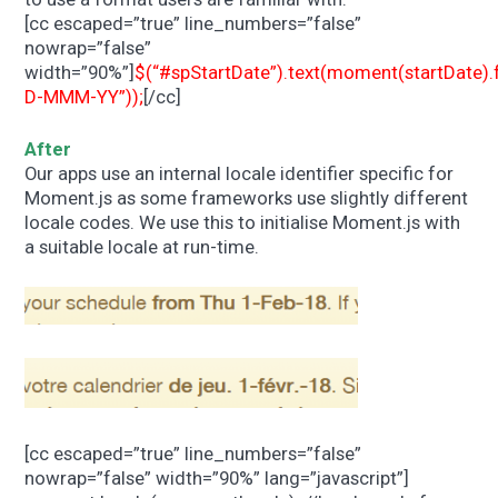
[cc escaped=”true” line_numbers=”false”
nowrap=”false”
width=”90%”]
$(“#spStartDate”).text(moment(startDate)
D-MMM-YY”));
[/cc]
After
Our apps use an internal locale identifier specific for
Moment.js as some frameworks use slightly different
locale codes. We use this to initialise Moment.js with
a suitable locale at run-time.
[cc escaped=”true” line_numbers=”false”
nowrap=”false” width=”90%” lang=”javascript”]