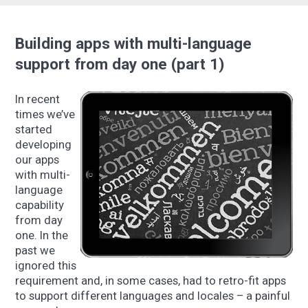
Building apps with multi-language
support from day one (part 1)
In recent
times we’ve
started
developing
our apps
with multi-
language
capability
from day
one. In the
past we
ignored this
requirement and, in some cases, had to retro-fit apps
to support different languages and locales – a painful