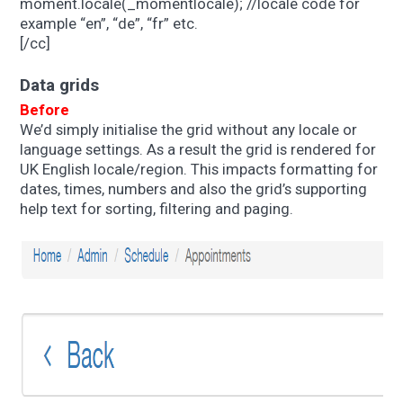
moment.locale(_momentlocale); //locale code for
example “en”, “de”, “fr” etc.
[/cc]
Data grids
Before
We’d simply initialise the grid without any locale or
language settings. As a result the grid is rendered for
UK English locale/region. This impacts formatting for
dates, times, numbers and also the grid’s supporting
help text for sorting, filtering and paging.