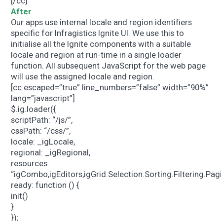
[/cc]
After
Our apps use internal locale and region identifiers
specific for Infragistics Ignite UI. We use this to
initialise all the Ignite components with a suitable
locale and region at run-time in a single loader
function. All subsequent JavaScript for the web page
will use the assigned locale and region.
[cc escaped=”true” line_numbers=”false” width=”90%”
lang=”javascript”]
$.ig.loader({
scriptPath: “/js/”,
cssPath: “/css/”,
locale: _igLocale,
regional: _igRegional,
resources:
“igCombo,igEditors,igGrid.Selection.Sorting.Filtering.P
ready: function () {
init()
}
});