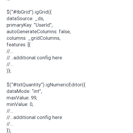
$(“#tbGrid”).igGrid({
dataSource: _ds,
primaryKey: “UserId”,
autoGenerateColumns: false,
columns: _gridColumns,
features: [{
//…
//…additional config here
//…
)};
$(“#txtQuantity”).igNumericEditor({
dataMode: “int”,
maxValue: 99,
minValue: 0,
//…
//…additional config here
//…
});