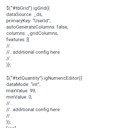
$(“#tbGrid”).igGrid({
dataSource: _ds,
primaryKey: “UserId”,
autoGenerateColumns: false,
columns: _gridColumns,
features: [{
//…
//…additional config here
//…
)};
$(“#txtQuantity”).igNumericEditor({
dataMode: “int”,
maxValue: 99,
minValue: 0,
//…
//…additional config here
//…
});