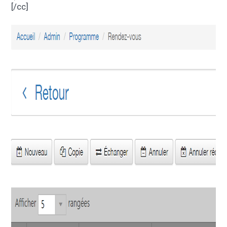
[/cc]