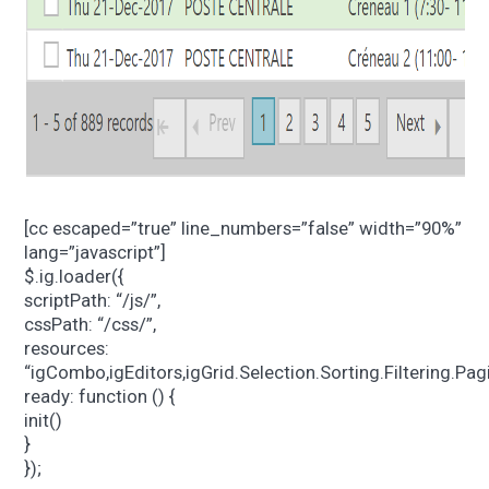
[cc escaped=”true” line_numbers=”false” width=”90%”
lang=”javascript”]
$.ig.loader({
scriptPath: “/js/”,
cssPath: “/css/”,
resources:
“igCombo,igEditors,igGrid.Selection.Sorting.Filtering.P
ready: function () {
init()
}
});