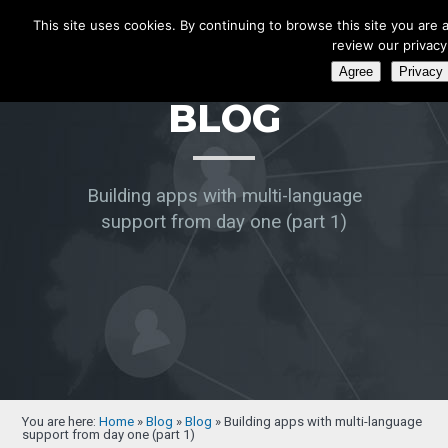
ecatenate
This site uses cookies. By continuing to browse this site you are 
review our privacy 
Agree
Privacy 
BLOG
Building apps with multi-language
support from day one (part 1)
You are here:
Home
»
Blog
»
Blog
»
Building apps with multi-language
support from day one (part 1)