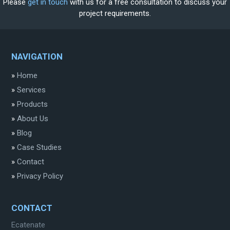
Please
get in touch
with us for a free consultation to discuss your
project requirements.
NAVIGATION
»
Home
»
Services
»
Products
»
About Us
»
Blog
»
Case Studies
»
Contact
»
Privacy Policy
CONTACT
Ecatenate