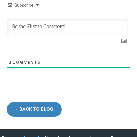
Subscribe
0
COMMENTS
« BACK TO BLOG