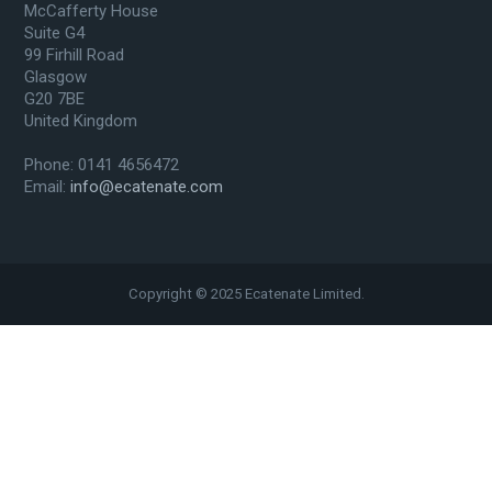
McCafferty House
Suite G4
99 Firhill Road
Glasgow
G20 7BE
United Kingdom
Phone: 0141 4656472
Email:
info@ecatenate.com
Copyright © 2025 Ecatenate Limited.