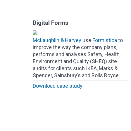
Digital Forms
McLaughlin & Harvey
use
Formistica
to
improve the way the company plans,
performs and analyses Safety, Health,
Environment and Quality (SHEQ) site
audits for clients such IKEA, Marks &
Spencer, Sainsbury’s and Rolls Royce.
Download case study