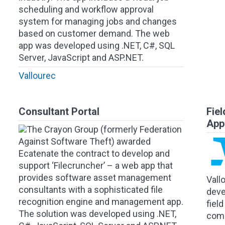
scheduling and workflow approval
system for managing jobs and changes
based on customer demand. The web
app was developed using .NET, C#, SQL
Server, JavaScript and ASP.NET.
Vallourec
Consultant Portal
Fie
App
The Crayon Group (formerly Federation
Against Software Theft) awarded
Ecatenate the contract to develop and
support ‘Filecruncher’ – a web app that
provides software asset management
Vall
consultants with a sophisticated file
deve
recognition engine and management app.
fiel
The solution was developed using .NET,
comp