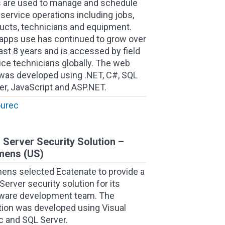
 are used to manage and schedule
d service operations including jobs,
ucts, technicians and equipment.
apps use has continued to grow over
last 8 years and is accessed by field
ice technicians globally. The web
was developed using .NET, C#, SQL
er, JavaScript and ASP.NET.
ourec
 Server Security Solution –
mens (US)
ens selected Ecatenate to provide a
Server security solution for its
ware development team. The
tion was developed using Visual
c and SQL Server.