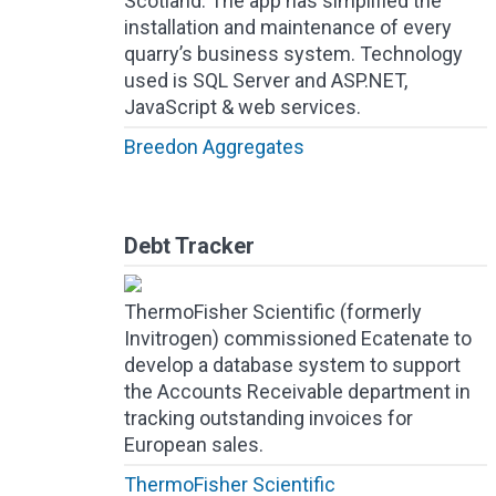
Scotland. The app has simplified the
installation and maintenance of every
quarry’s business system. Technology
used is SQL Server and ASP.NET,
JavaScript & web services.
Breedon Aggregates
Debt Tracker
ThermoFisher Scientific (formerly
Invitrogen) commissioned Ecatenate to
develop a database system to support
the Accounts Receivable department in
tracking outstanding invoices for
European sales.
ThermoFisher Scientific