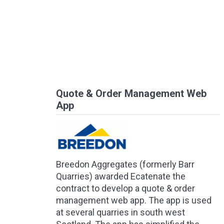
Quote & Order Management Web
App
Breedon Aggregates (formerly Barr
Quarries) awarded Ecatenate the
contract to develop a quote & order
management web app. The app is used
at several quarries in south west