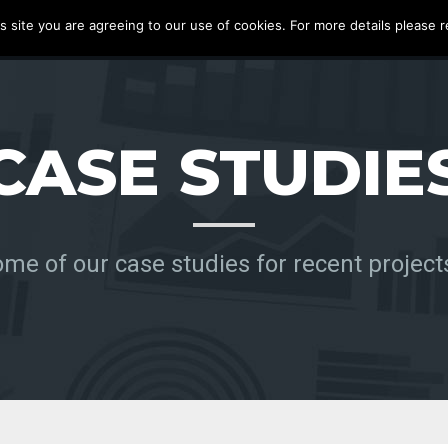
s site you are agreeing to our use of cookies. For more details please r
S
PRODUCTS
ABOUT
BLOG
CASE STUDIES
CONTACT
CASE STUDIE
me of our case studies for recent project