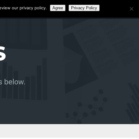
eview our privacy policy.
Agree
Privacy Policy
Call:
0141 4656472
S
s below.