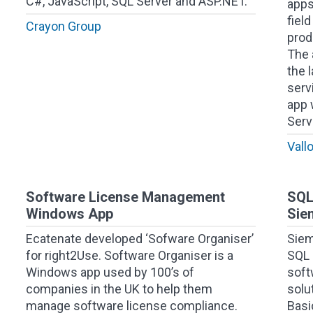
C#, JavaScript, SQL Server and ASP.NET.
apps
fiel
Crayon Group
prod
The 
the 
serv
app 
Serv
Vall
Software License Management
SQL
Windows App
Sie
Ecatenate developed ‘Sofware Organiser’
Siem
for right2Use. Software Organiser is a
SQL 
Windows app used by 100’s of
soft
companies in the UK to help them
solu
manage software license compliance.
Basi