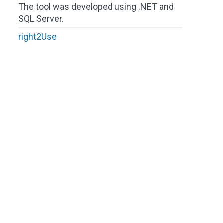
The tool was developed using .NET and
SQL Server.
right2Use