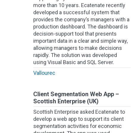
more than 10 years. Ecatenate recently
developed a successful system that
provides the company’s managers with a
production dashboard. The dashboard is
decision-support tool that presents
important data in a clear and simple way,
allowing managers to make decisions
rapidly. The solution was developed
using Visual Basic and SQL Server.
Vallourec
Client Segmentation Web App –
Scottish Enterprise (UK)
Scottish Enterprise asked Ecatenate to
develop a web app to support its client
segmentation activities for economic