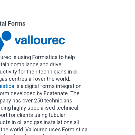
ital Forms
ourec is using Formistica to help
tain compliance and drive
ctivity for their technicians in oil
gas centres all over the world.
istica
is a digital forms integration
form developed by Ecatenate. The
any has over 250 technicians
iding highly specialised technical
ort for clients using tubular
cts in oil and gas installations all
 the world. Vallourec uses Formistica