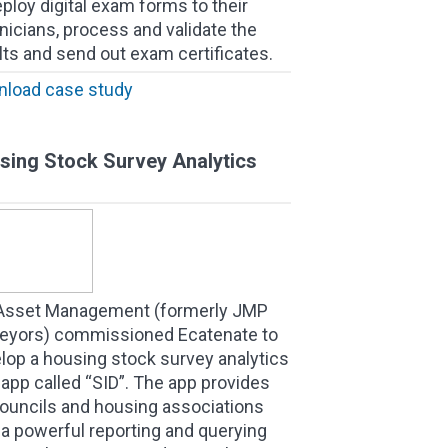
eploy digital exam forms to their
nicians, process and validate the
lts and send out exam certificates.
load case study
sing Stock Survey Analytics
Asset Management (formerly JMP
eyors) commissioned Ecatenate to
lop a housing stock survey analytics
app called “SID”. The app provides
ouncils and housing associations
 a powerful reporting and querying