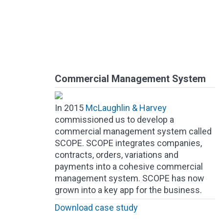
Commercial Management System
In 2015
McLaughlin & Harvey
commissioned us to develop a
commercial management system called
SCOPE. SCOPE integrates companies,
contracts, orders, variations and
payments into a cohesive commercial
management system. SCOPE has now
grown into a key app for the business.
Download case study