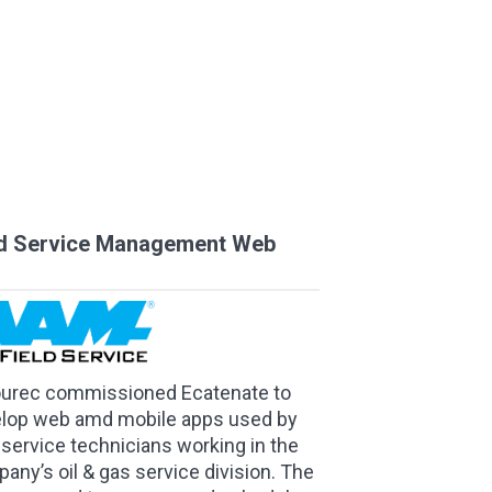
ld Service Management Web
ourec commissioned Ecatenate to
lop web amd mobile apps used by
d service technicians working in the
any’s oil & gas service division. The