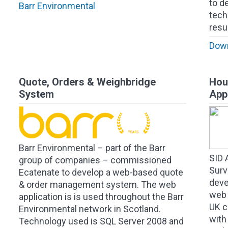
to d
Barr Environmental
tech
resu
Down
Quote, Orders & Weighbridge
Hou
System
App
Barr Environmental – part of the Barr
SID 
group of companies – commissioned
Surv
Ecatenate to develop a web-based quote
deve
& order management system. The web
web 
application is is used throughout the Barr
UK c
Environmental network in Scotland.
with
Technology used is SQL Server 2008 and