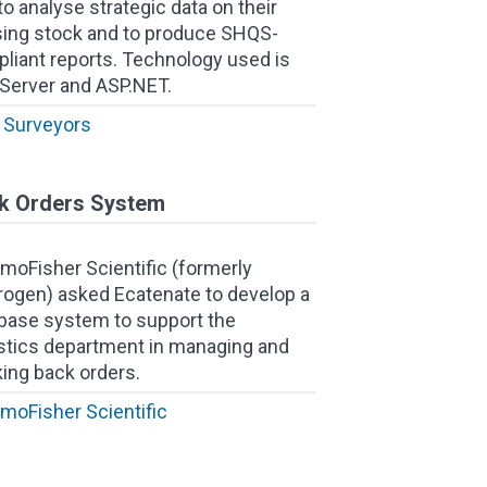
to analyse strategic data on their
ing stock and to produce SHQS-
liant reports. Technology used is
Server and ASP.NET.
Surveyors
k Orders System
moFisher Scientific (formerly
trogen) asked Ecatenate to develop a
base system to support the
stics department in managing and
king back orders.
moFisher Scientific