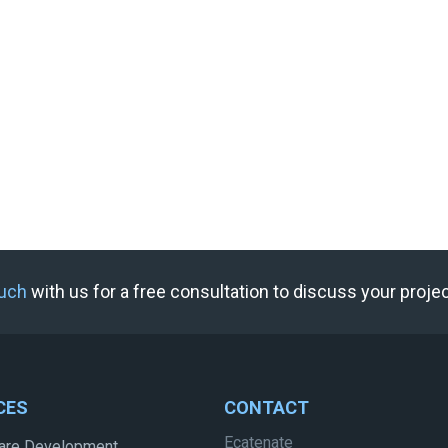
ouch
with us for a free consultation to discuss your proje
CES
CONTACT
Ecatenate
are Development