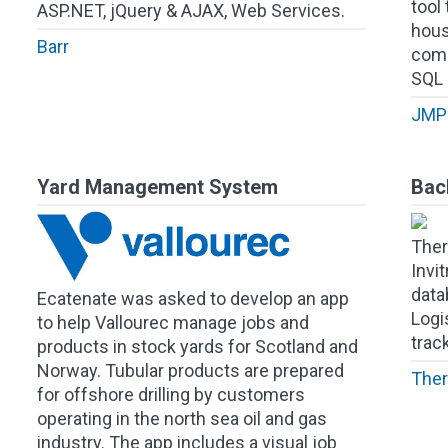
tool 
ASP.NET, jQuery & AJAX, Web Services.
hous
Barr
comp
SQL 
JMP 
Yard Management System
Bac
Ther
Invi
data
Ecatenate was asked to develop an app
Logi
to help Vallourec manage jobs and
trac
products in stock yards for Scotland and
Norway. Tubular products are prepared
Ther
for offshore drilling by customers
operating in the north sea oil and gas
industry. The app includes a visual job