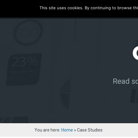
ecatenate
This site uses cookies. By continuing to browse thi
HOME
SERVICE
Read so
You are here:
Home
»
Case Studies