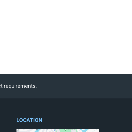
ct requirements.
LOCATION