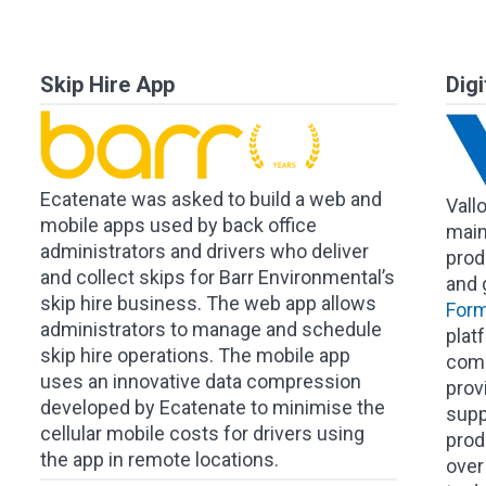
Skip Hire App
Dig
Ecatenate was asked to build a web and
Vall
mobile apps used by back office
main
administrators and drivers who deliver
produ
and collect skips for Barr Environmental’s
and 
skip hire business. The web app allows
Form
administrators to manage and schedule
plat
skip hire operations. The mobile app
comp
uses an innovative data compression
prov
developed by Ecatenate to minimise the
supp
cellular mobile costs for drivers using
produ
the app in remote locations.
over