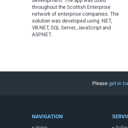
development. The app was used
throughout the Scottish Enterprise
network of enterprise companies. The
solution was developed using .NET,
VB.NET, SQL Server, JavaScript and
ASP.NET.
Please
get in t
NAVIGATION
SERVI
»
Home
»
Softw