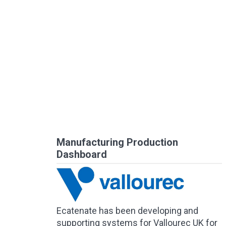
Manufacturing Production
Dashboard
Ecatenate has been developing and
supporting systems for Vallourec UK for