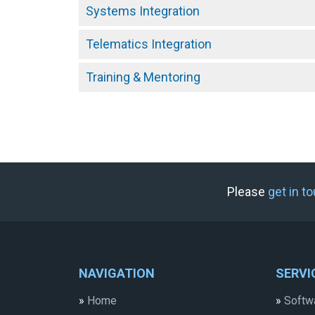
Systems Integration
Telematics Integration
Training & Mentoring
Please
get in t
NAVIGATION
SERVI
»
Home
»
Softw