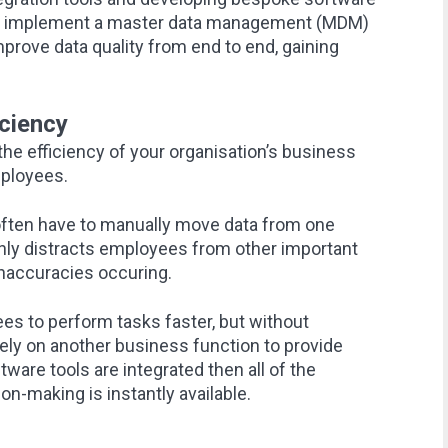
ion implement a master data management (MDM)
improve data quality from end to end, gaining
ciency
the efficiency of your organisation’s business
mployees.
ten have to manually move data from one
only distracts employees from other important
 inaccuracies occuring.
s to perform tasks faster, but without
ely on another business function to provide
ware tools are integrated then all of the
on-making is instantly available.