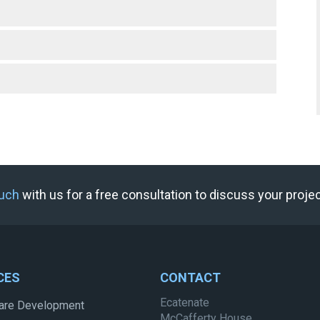
ouch
with us for a free consultation to discuss your proje
CES
CONTACT
Ecatenate
are Development
McCafferty House