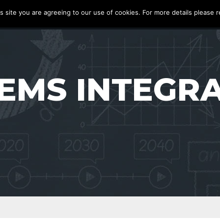
s site you are agreeing to our use of cookies. For more details please r
S
PRODUCTS
ABOUT
BLOG
CASE STUDIES
CONTACT
EMS INTEGR