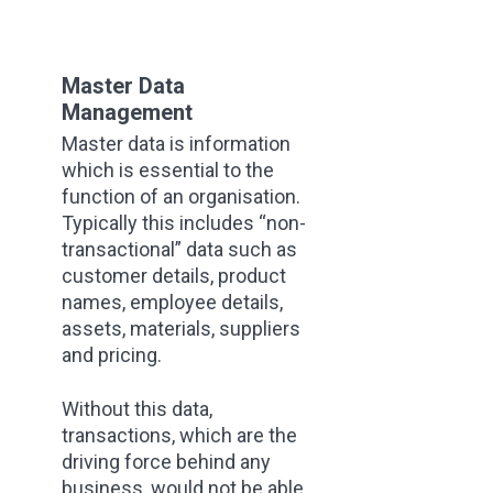
Master Data
Management
Master data is information
which is essential to the
function of an organisation.
Typically this includes “non-
transactional” data such as
customer details, product
names, employee details,
assets, materials, suppliers
and pricing.
Without this data,
transactions, which are the
driving force behind any
business, would not be able