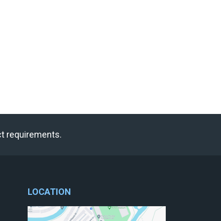
ct requirements.
LOCATION