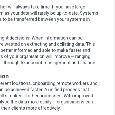
er will always take time. If you have large
 as your data will rarely be up-to-date. Systems
ta to be transferred between your systems in
he right decisions. When information can be
e wasted on extracting and collating data. This
better informed and able to make faster and
s of your organisation will improve – ranging
, through to account management and finance.
ion
ferent locations, onboarding remote workers and
n be achieved faster. A unified process that
ill simplify all other processes. With improved
nalyse the data more easily – organisations can
 their clients more effectively.