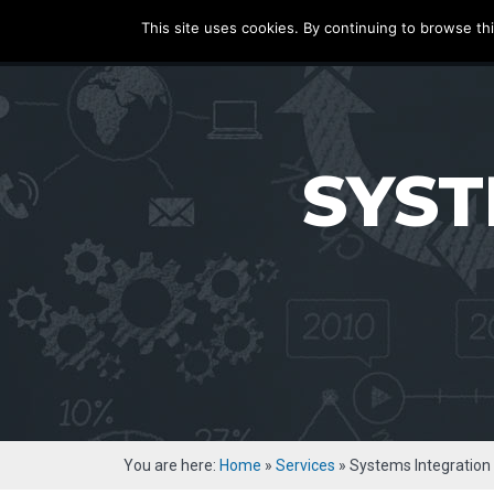
ecatenate
This site uses cookies. By continuing to browse thi
HOME
SERVICE
SYST
You are here:
Home
»
Services
»
Systems Integration