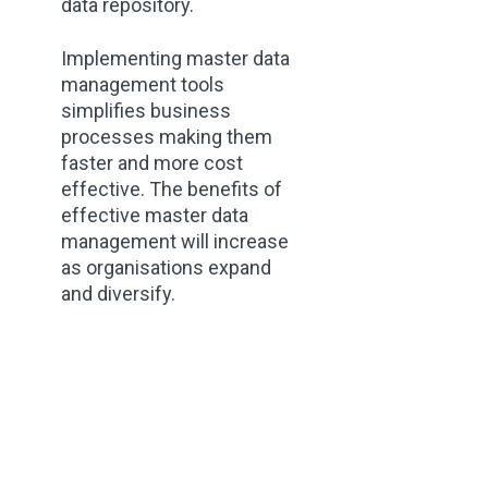
data repository.
Implementing master data
management tools
simplifies business
processes making them
faster and more cost
effective. The benefits of
effective master data
management will increase
as organisations expand
and diversify.