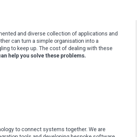
ented and diverse collection of applications and
ther can turn a simple organisation into a
ing to keep up. The cost of dealing with these
an help you solve these problems.
nology to connect systems together. We are
gration tools and developing bespoke software