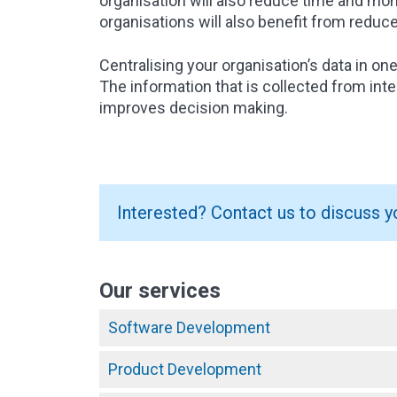
organisation will also reduce time and m
organisations will also benefit from reduc
Centralising your organisation’s data in on
The information that is collected from int
improves decision making.
Interested? Contact us to discuss y
Our services
Software Development
Product Development