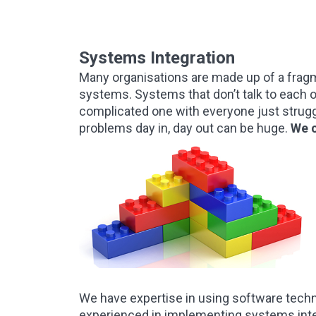
Systems Integration
Many organisations are made up of a fragm
systems. Systems that don’t talk to each o
complicated one with everyone just struggl
problems day in, day out can be huge.
We c
We have expertise in using software tech
experienced in implementing systems inte