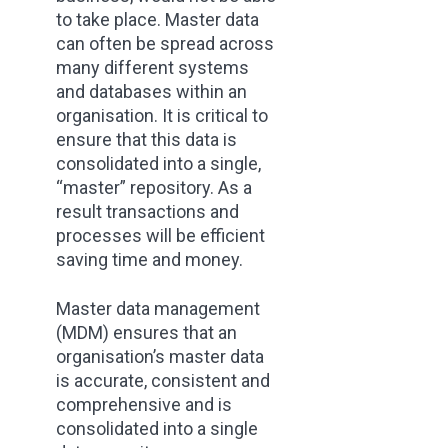
to take place. Master data
can often be spread across
many different systems
and databases within an
organisation. It is critical to
ensure that this data is
consolidated into a single,
“master” repository. As a
result transactions and
processes will be efficient
saving time and money.
Master data management
(MDM) ensures that an
organisation’s master data
is accurate, consistent and
comprehensive and is
consolidated into a single