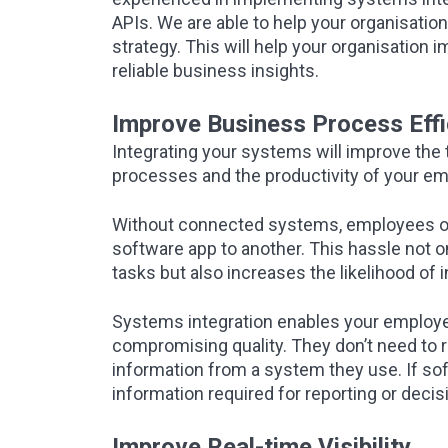
APIs. We are able to help your organisat
strategy. This will help your organisation 
reliable business insights.
Improve Business Process Effi
Integrating your systems will improve the 
processes and the productivity of your e
Without connected systems, employees of
software app to another. This hassle not 
tasks but also increases the likelihood of
Systems integration enables your employee
compromising quality. They don’t need to r
information from a system they use. If soft
information required for reporting or decisi
Improve Real-time Visibility