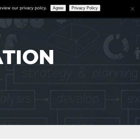
eview our privacy policy.
Agree
Privacy Policy
Call:
0141 4656472
ATION