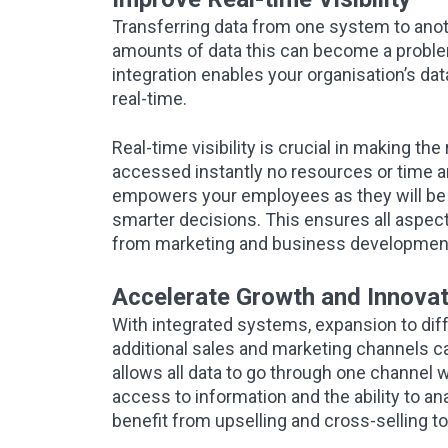
Transferring data from one system to anoth
amounts of data this can become a problem
integration enables your organisation’s da
real-time.
Real-time visibility is crucial in making t
accessed instantly no resources or time ar
empowers your employees as they will be 
smarter decisions. This ensures all aspect
from marketing and business development
Accelerate Growth and Innovat
With integrated systems, expansion to dif
additional sales and marketing channels ca
allows all data to go through one channel w
access to information and the ability to a
benefit from upselling and cross-selling to