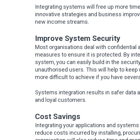
Integrating systems will free up more time 
innovative strategies and business improv
new income streams.
Improve System Security
Most organisations deal with confidential 
measures to ensure it is protected. By in
system, you can easily build in the securi
unauthorised users. This will help to keep 
more difficult to achieve if you have sever
Systems integration results in safer dat
and loyal customers.
Cost Savings
Integrating your applications and systems k
reduce costs incurred by installing, procu