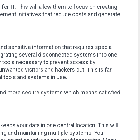
for IT. This will allow them to focus on creating
ement initiatives that reduce costs and generate
and sensitive information that requires special
tegrating several disconnected systems into one
ty tools necessary to prevent access by
unwanted visitors and hackers out. This is far
al tools and systems in use.
a and more secure systems which means satisfied
eeps your data in one central location. This will
ring and maintaining multiple systems. Your