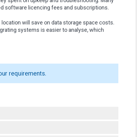
oney spent on upkeep and troubleshooting. Many
ed software licencing fees and subscriptions.
e location will save on data storage space costs.
egrating systems is easier to analyse, which
our requirements.